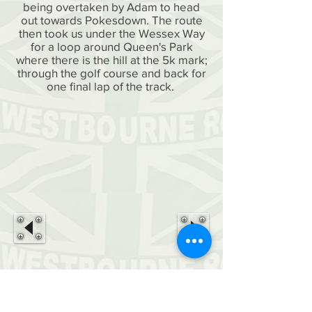
being overtaken by Adam to head
out towards Pokesdown. The route
then took us under the Wessex Way
for a loop around Queen's Park
where there is the hill at the 5k mark;
through the golf course and back for
one final lap of the track.