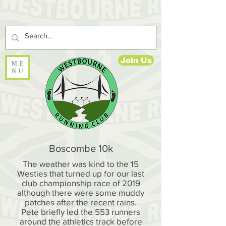
Join Us
ME
NU
Boscombe 10k
The weather was kind to the 15
Westies that turned up for our last
club championship race of 2019
although there were some muddy
patches after the recent rains.
Pete briefly led the 553 runners
around the athletics track before