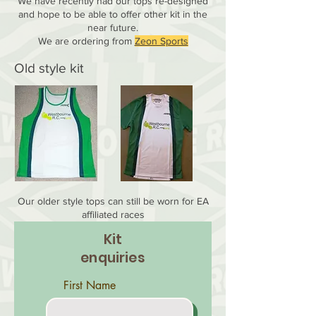
We have recently had our tops re-designed
and hope to be able to offer other kit in the
near future.
We are ordering from
Zeon Sports
Old style kit
Our older style tops can still be worn for EA
affiliated races
Kit
enquiries
First Name