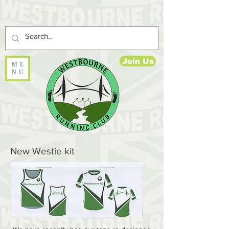
Join Us
ME
NU
New Westie kit