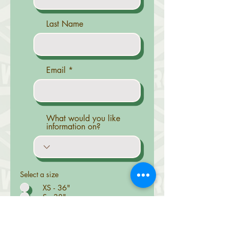
Last Name
Email
What would you like
information on?
Select a size
XS - 36"
S - 38"
M - 40"
L - 42"
XL - 44"