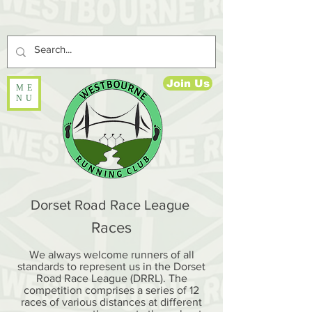
Join Us
ME
NU
Dorset Road Race League
Races
We always welcome runners of all
standards to represent us in the Dorset
Road Race League (DRRL). The
competition comprises a series of 12
races of various distances at different