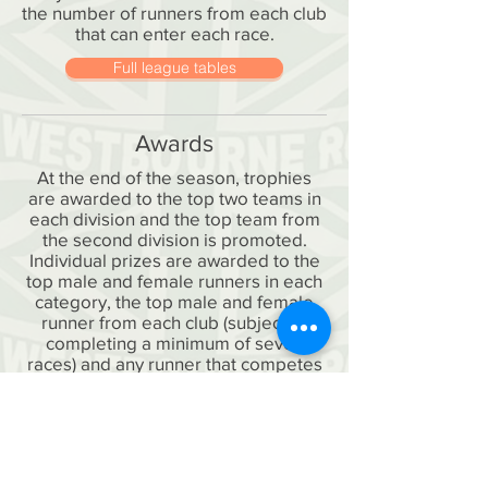
the number of runners from each club
that can enter each race.
Full league tables
Awards
At the end of the season, trophies
are awarded to the top two teams in
each division and the top team from
the second division is promoted.
Individual prizes are awarded to the
top male and female runners in each
category, the top male and female
runner from each club (subject to
completing a minimum of seven
races) and any runner that competes
in every race (known as the Fidelity
Award), so there's plenty to compete
for.
It's great to get a good club turnout in