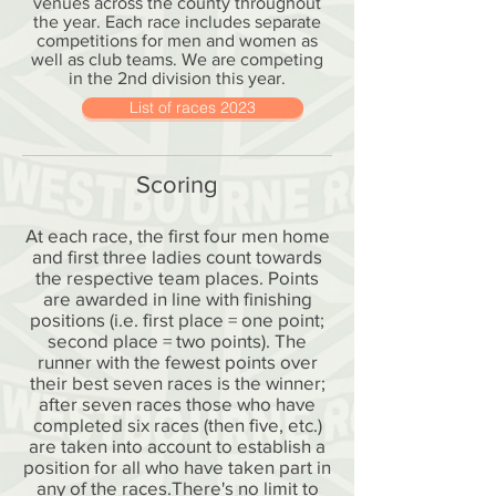
venues across the county throughout
the year. Each race includes separate
competitions for men and women as
well as club teams. We are competing
in the 2nd division this year.
List of races 2023
Scoring
At each race, the first four men home
and first three ladies count towards
the respective team places. Points
are awarded in line with finishing
positions (i.e. first place = one point;
second place = two points). The
runner with the fewest points over
their best seven races is the winner;
after seven races those who have
completed six races (then five, etc.)
are taken into account to establish a
position for all who have taken part in
any of the races.
There's no limit to