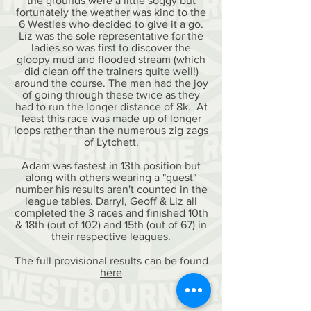
the grounds were a little soggy but
fortunately the weather was kind to the
6 Westies who decided to give it a go.
Liz was the sole representative for the
ladies so was first to discover the
gloopy mud and flooded stream (which
did clean off the trainers quite well!)
around the course. The men had the joy
of going through these twice as they
had to run the longer distance of 8k. At
least this race was made up of longer
loops rather than the numerous zig zags
of Lytchett.
Adam was fastest in 13th position but
along with others wearing a "guest"
number his results aren't counted in the
league tables. Darryl, Geoff & Liz all
completed the 3 races and finished 10th
& 18th (out of 102) and 15th (out of 67) in
their respective leagues.
The full provisional results can be found
here