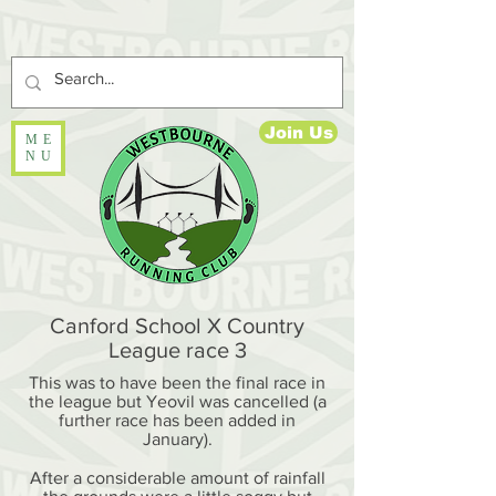
Join Us
ME
NU
Canford School X Country
League race 3
This was to have been the final race in
the league but Yeovil was cancelled (a
further race has been added in
January).
After a considerable amount of rainfall