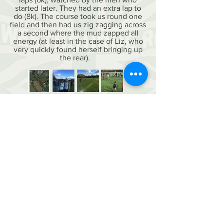
started later. They had an extra lap to
do (8k). The course took us round one
field and then had us zig zagging across
a second where the mud zapped all
energy (at least in the case of Liz, who
very quickly found herself bringing up
the rear).
contact us
membership form 26-27