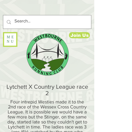
Join Us
ME
NU
Lytchett X Country League race
2
Four intrepid Westies made it to the
2nd race of the Wessex Cross Country
League. It is possible we would have a
few more but the Stinger, on the same
day, started late so they couldn't get to
Lytchett in time. The ladies race was 3
laps (6k), watched by the men who