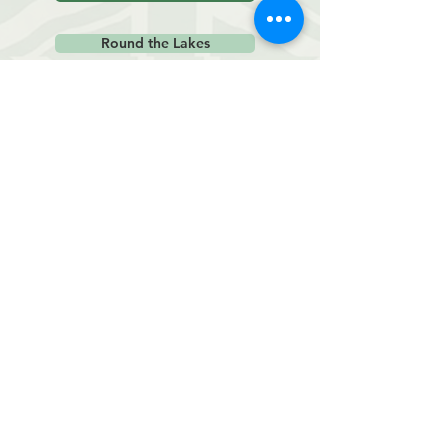
Round the Lakes
October Races
Studland Stampede
Weymouth 10m
The Stickler
November Races
Wimborne 10m
Boscombe 10k
December Races