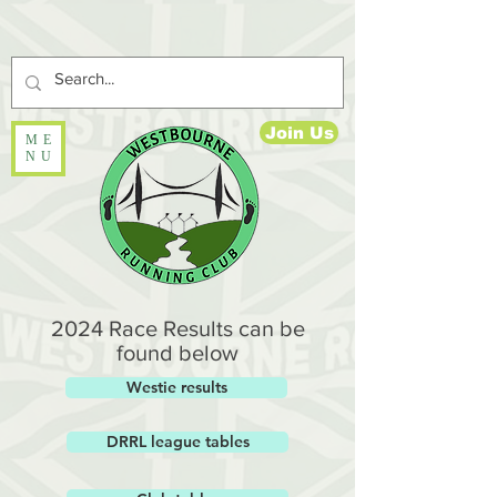
Join Us
ME
NU
2024 Race Results can be
found below
Westie results
DRRL league tables