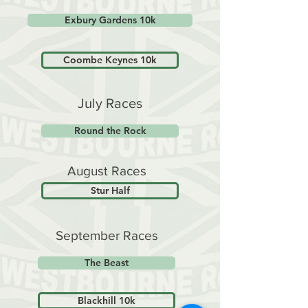
Exbury Gardens 10k
Coombe Keynes 10k
July Races
Round the Rock
August Races
Stur Half
September Races
The Beast
Blackhill 10k