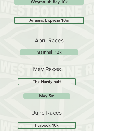
Weymouth Bay 10k
Jurassic Express 10m
April Races
Marnhull 12k
May Races
The Hardy half
May 5m
June Races
Purbeck 10k