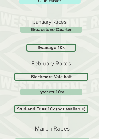
Club tables
January Races
Broadstone Quarter
Swanage 10k
February Races
Blackmore Vale half
Lytchett 10m
Studland Trust 10k (not available)
March Races